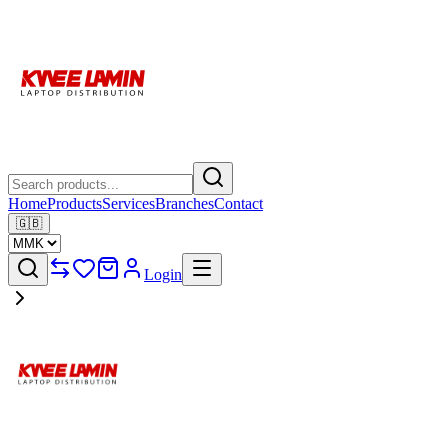
Home
Products
Services
Branches
Contact
🇬🇧
Login