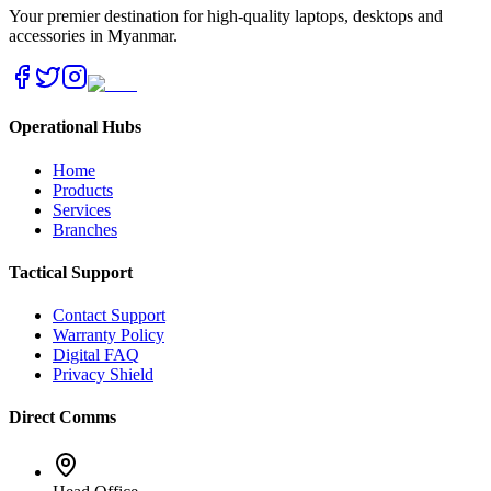
Your premier destination for high-quality laptops, desktops and
accessories in Myanmar.
Operational Hubs
Home
Products
Services
Branches
Tactical Support
Contact Support
Warranty Policy
Digital FAQ
Privacy Shield
Direct Comms