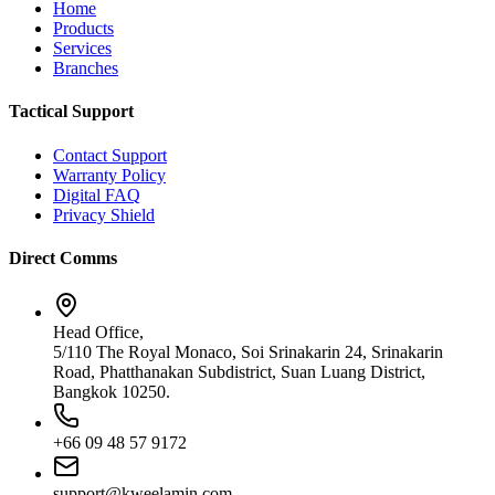
Home
Products
Services
Branches
Tactical Support
Contact Support
Warranty Policy
Digital FAQ
Privacy Shield
Direct Comms
Head Office,
5/110 The Royal Monaco, Soi Srinakarin 24, Srinakarin
Road, Phatthanakan Subdistrict, Suan Luang District,
Bangkok 10250.
+66 09 48 57 9172
support@kweelamin.com