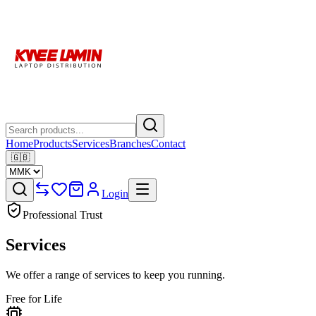
Home
Products
Services
Branches
Contact
🇬🇧
Login
Professional Trust
Services
We offer a range of services to keep you running.
Free for Life