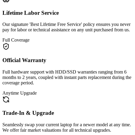
Lifetime Labor Service
Our signature 'Best Lifetime Free Service' policy ensures you never
pay for labor or technical assistance on any unit purchased from us.
Full Coverage
Official Warranty
Full hardware support with HDD/SSD warranties ranging from 6
months to 2 years, coupled with instant parts replacement during the
coverage period.
Anytime Upgrade
Trade-In & Upgrade
Seamlessly swap your current laptop for a newer model at any time.
We offer fair market valuations for all technical upgrades.