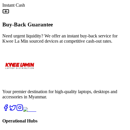
Instant Cash
Buy-Back Guarantee
Need urgent liquidity? We offer an instant buy-back service for
Kwee La Min sourced devices at competitive cash-out rates.
Your premier destination for high-quality laptops, desktops and
accessories in Myanmar.
Operational Hubs