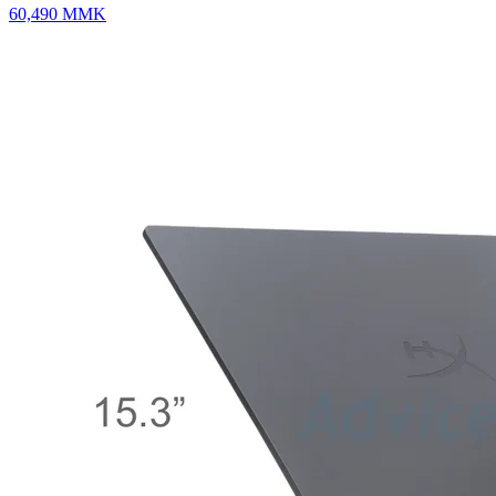
60,490
MMK