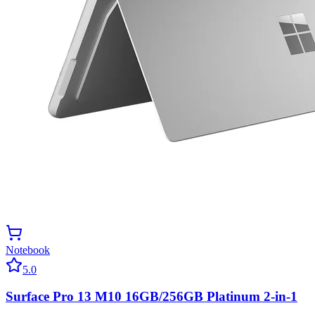
Notebook
5.0
Surface Pro 13 M10 16GB/256GB Platinum 2-in-1