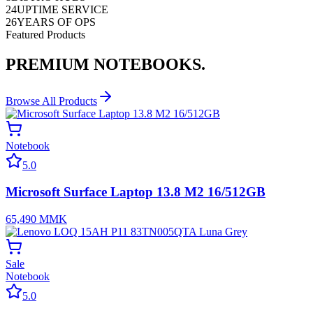
24
UPTIME SERVICE
26
YEARS OF OPS
Featured Products
PREMIUM
NOTEBOOKS.
Browse All Products
Notebook
5.0
Microsoft Surface Laptop 13.8 M2 16/512GB
65,490
MMK
Sale
Notebook
5.0