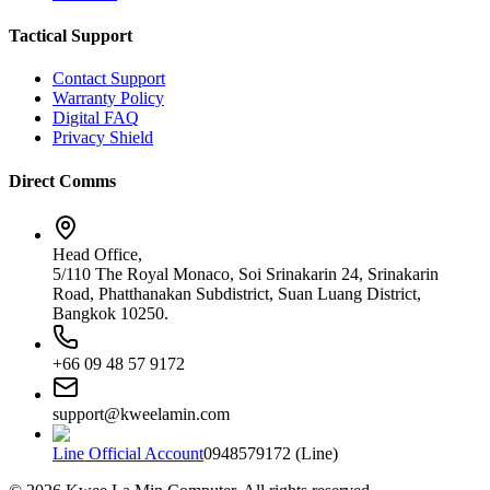
Tactical Support
Contact Support
Warranty Policy
Digital FAQ
Privacy Shield
Direct Comms
Head Office,
5/110 The Royal Monaco, Soi Srinakarin 24, Srinakarin
Road, Phatthanakan Subdistrict, Suan Luang District,
Bangkok 10250.
+66 09 48 57 9172
support@kweelamin.com
Line Official Account
0948579172 (Line)