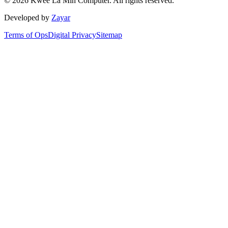
©
2026
Kwee La Min Computer.
All rights reserved.
Developed by
Zayar
Terms of Ops
Digital Privacy
Sitemap