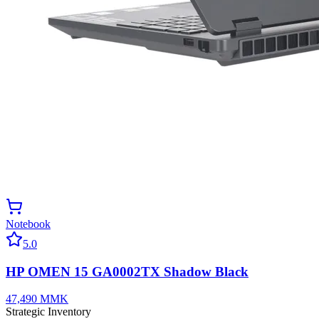
Notebook
5.0
HP OMEN 15 GA0002TX Shadow Black
47,490
MMK
Strategic Inventory