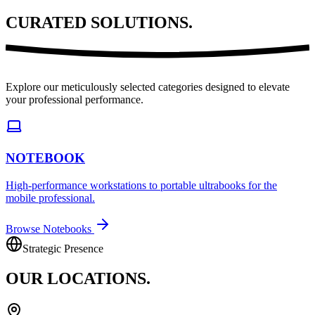
CURATED
SOLUTIONS.
Explore our meticulously selected categories designed to elevate
your professional performance.
NOTEBOOK
High-performance workstations to portable ultrabooks for the
mobile professional.
Browse Notebooks
Strategic Presence
OUR
LOCATIONS.