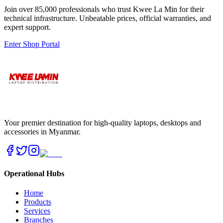
Join over 85,000 professionals who trust Kwee La Min for their
technical infrastructure. Unbeatable prices, official warranties, and
expert support.
Enter Shop Portal
Your premier destination for high-quality laptops, desktops and
accessories in Myanmar.
Operational Hubs
Home
Products
Services
Branches