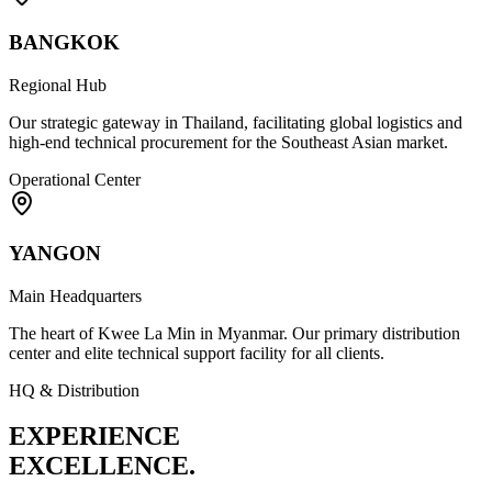
BANGKOK
Regional Hub
Our strategic gateway in Thailand, facilitating global logistics and
high-end technical procurement for the Southeast Asian market.
Operational Center
YANGON
Main Headquarters
The heart of Kwee La Min in Myanmar. Our primary distribution
center and elite technical support facility for all clients.
HQ & Distribution
EXPERIENCE
EXCELLENCE.