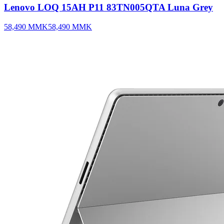
Lenovo LOQ 15AH P11 83TN005QTA Luna Grey
58,490
MMK
58,490
MMK