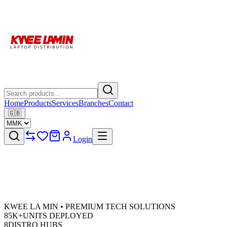
Home
Products
Services
Branches
Contact
🇬🇧
Login
KWEE LA MIN • PREMIUM TECH SOLUTIONS
85K+
UNITS DEPLOYED
8
DISTRO HUBS