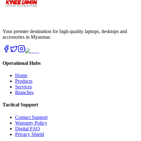
Your premier destination for high-quality laptops, desktops and
accessories in Myanmar.
Operational Hubs
Home
Products
Services
Branches
Tactical Support
Contact Support
Warranty Policy
Digital FAQ
Privacy Shield