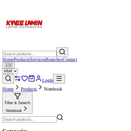
Home
Products
Services
Branches
Contact
🇬🇧
Login
Home
Products
Notebook
Filter & Search
Notebook