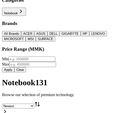
Categories
Notebook
Brands
All Brands
ACER
ASUS
DELL
GIGABYTE
HP
LENOVO
MICROSOFT
MSI
SURFACE
Price Range
(
MMK
)
Min
Max
Apply
Clear
Notebook
131
Browse our selection of premium technology.