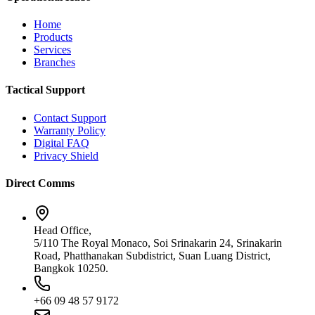
Home
Products
Services
Branches
Tactical Support
Contact Support
Warranty Policy
Digital FAQ
Privacy Shield
Direct Comms
Head Office,
5/110 The Royal Monaco, Soi Srinakarin 24, Srinakarin
Road, Phatthanakan Subdistrict, Suan Luang District,
Bangkok 10250.
+66 09 48 57 9172