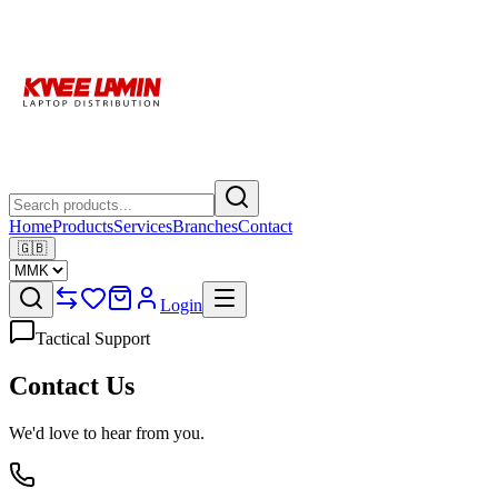
Home
Products
Services
Branches
Contact
🇬🇧
Login
Tactical Support
Contact Us
We'd love to hear from you.