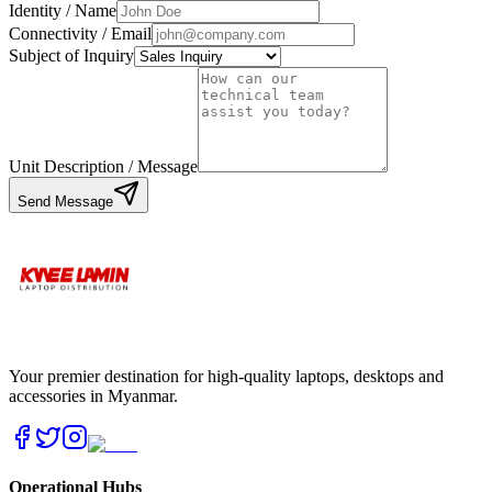
Identity / Name
Connectivity / Email
Subject of Inquiry
Unit Description / Message
Send Message
Your premier destination for high-quality laptops, desktops and
accessories in Myanmar.
Operational Hubs