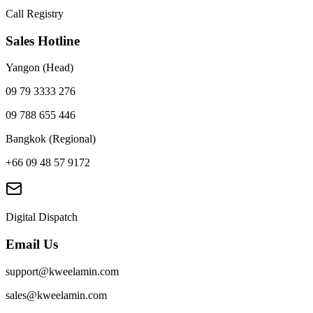
Call Registry
Sales Hotline
Yangon (Head)
09 79 3333 276
09 788 655 446
Bangkok (Regional)
+66 09 48 57 9172
Digital Dispatch
Email Us
support@kweelamin.com
sales@kweelamin.com