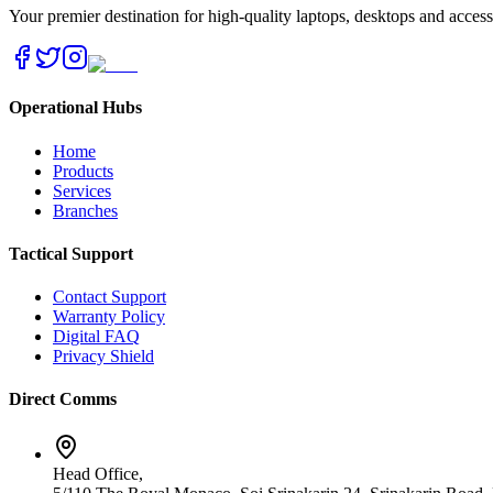
Your premier destination for high-quality laptops, desktops and acces
Operational Hubs
Home
Products
Services
Branches
Tactical Support
Contact Support
Warranty Policy
Digital FAQ
Privacy Shield
Direct Comms
Head Office,