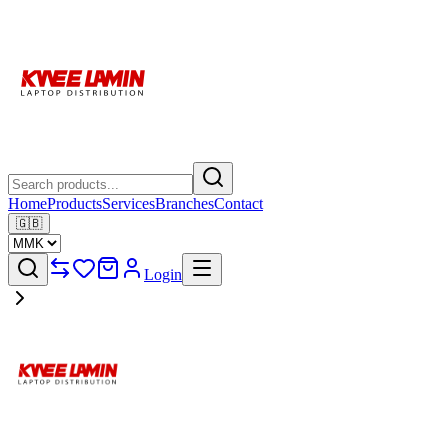
Home
Products
Services
Branches
Contact
🇬🇧
Login