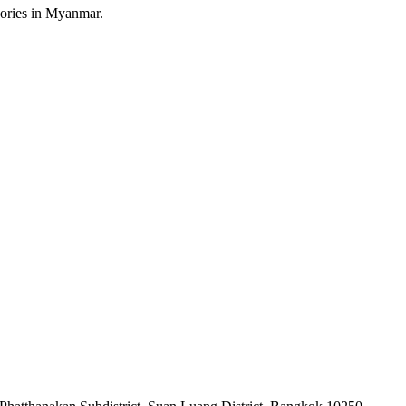
sories in Myanmar.