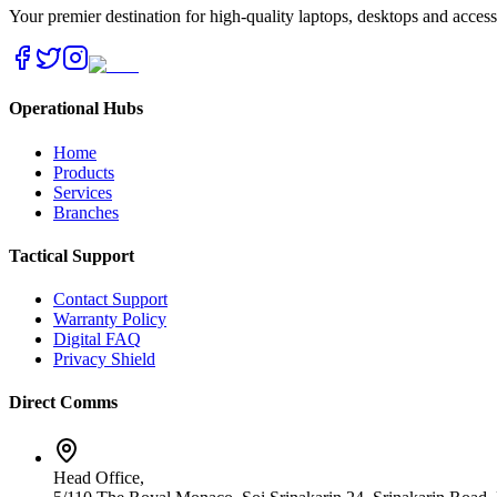
Your premier destination for high-quality laptops, desktops and acces
Operational Hubs
Home
Products
Services
Branches
Tactical Support
Contact Support
Warranty Policy
Digital FAQ
Privacy Shield
Direct Comms
Head Office,