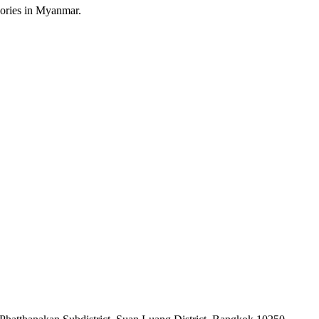
sories in Myanmar.