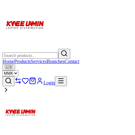
Home
Products
Services
Branches
Contact
🇬🇧
Login