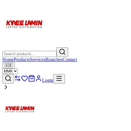
Home
Products
Services
Branches
Contact
🇬🇧
Login