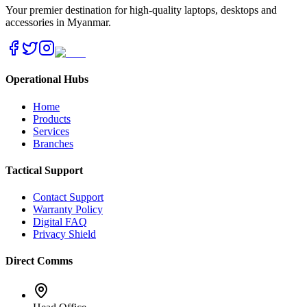
Your premier destination for high-quality laptops, desktops and
accessories in Myanmar.
Operational Hubs
Home
Products
Services
Branches
Tactical Support
Contact Support
Warranty Policy
Digital FAQ
Privacy Shield
Direct Comms