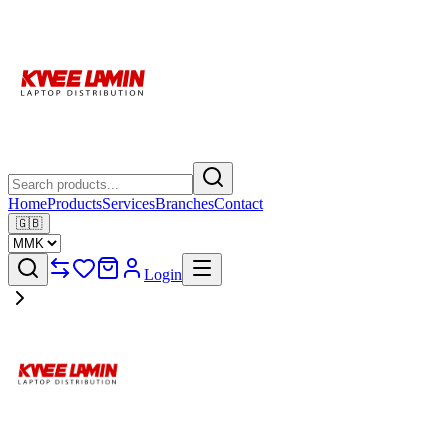
Home
Products
Services
Branches
Contact
🇬🇧
Login