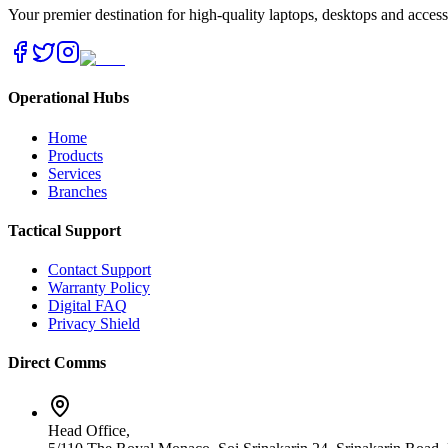
Your premier destination for high-quality laptops, desktops and acces
Operational Hubs
Home
Products
Services
Branches
Tactical Support
Contact Support
Warranty Policy
Digital FAQ
Privacy Shield
Direct Comms
Head Office,