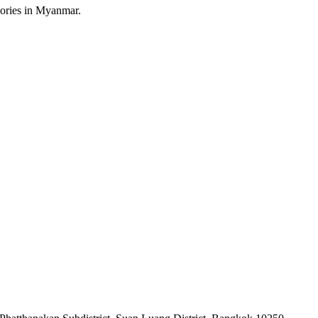
sories in Myanmar.