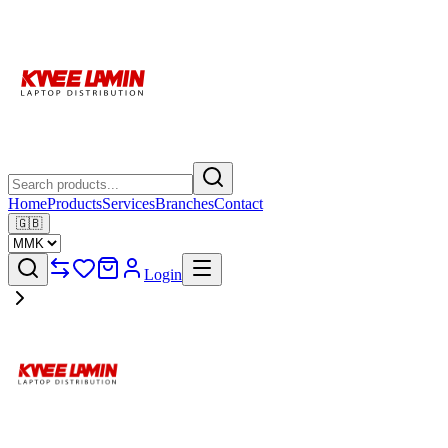
Home
Products
Services
Branches
Contact
🇬🇧
Login