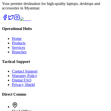
Your premier destination for high-quality laptops, desktops and
accessories in Myanmar.
Operational Hubs
Home
Products
Services
Branches
Tactical Support
Contact Support
Warranty Policy
Digital FAQ
Privacy Shield
Direct Comms