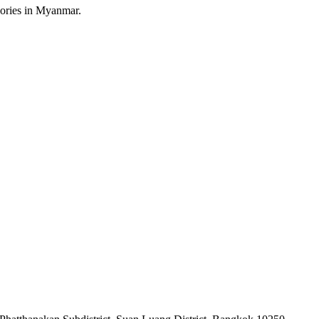
sories in Myanmar.