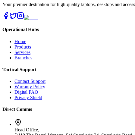
Your premier destination for high-quality laptops, desktops and acces
Operational Hubs
Home
Products
Services
Branches
Tactical Support
Contact Support
Warranty Policy
Digital FAQ
Privacy Shield
Direct Comms
Head Office,