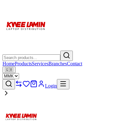
Home
Products
Services
Branches
Contact
🇬🇧
Login