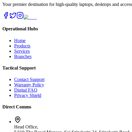
Your premier destination for high-quality laptops, desktops and acces
Operational Hubs
Home
Products
Services
Branches
Tactical Support
Contact Support
Warranty Policy
Digital FAQ
Privacy Shield
Direct Comms
Head Office,