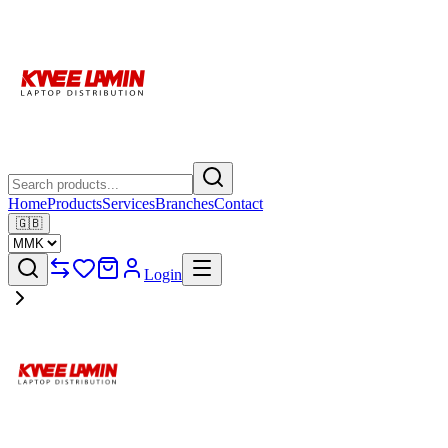
Home
Products
Services
Branches
Contact
🇬🇧
Login