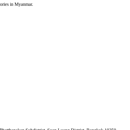
sories in Myanmar.