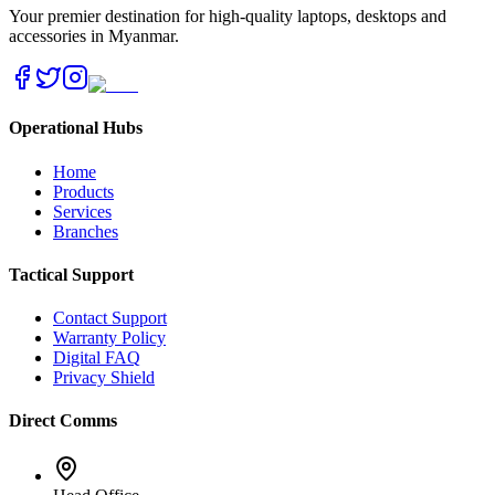
Your premier destination for high-quality laptops, desktops and
accessories in Myanmar.
Operational Hubs
Home
Products
Services
Branches
Tactical Support
Contact Support
Warranty Policy
Digital FAQ
Privacy Shield
Direct Comms