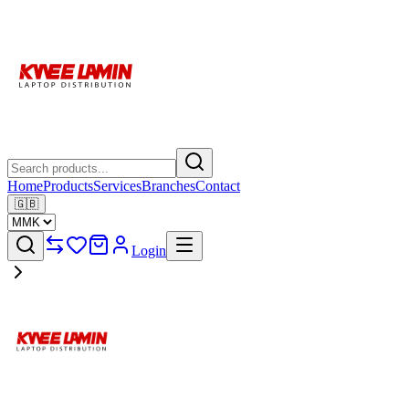
Home
Products
Services
Branches
Contact
🇬🇧
Login