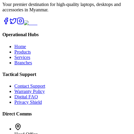
Your premier destination for high-quality laptops, desktops and
accessories in Myanmar.
Operational Hubs
Home
Products
Services
Branches
Tactical Support
Contact Support
Warranty Policy
Digital FAQ
Privacy Shield
Direct Comms