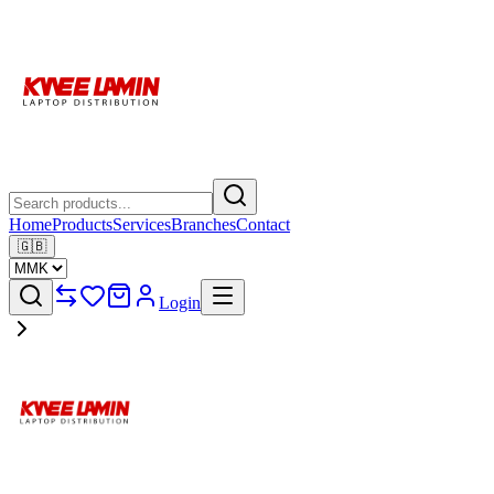
Home
Products
Services
Branches
Contact
🇬🇧
Login