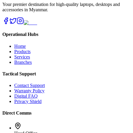
Your premier destination for high-quality laptops, desktops and
accessories in Myanmar.
Operational Hubs
Home
Products
Services
Branches
Tactical Support
Contact Support
Warranty Policy
Digital FAQ
Privacy Shield
Direct Comms