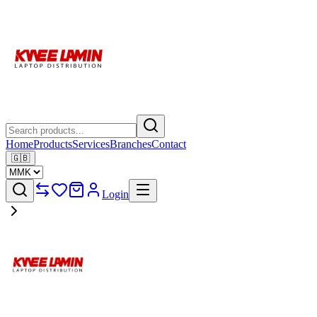
Home
Products
Services
Branches
Contact
🇬🇧
Login