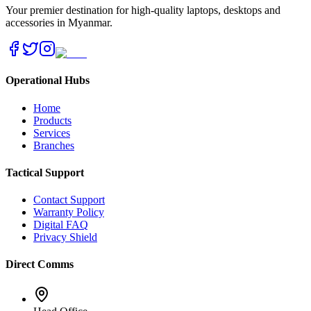
Your premier destination for high-quality laptops, desktops and
accessories in Myanmar.
Operational Hubs
Home
Products
Services
Branches
Tactical Support
Contact Support
Warranty Policy
Digital FAQ
Privacy Shield
Direct Comms