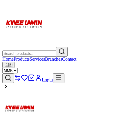
Home
Products
Services
Branches
Contact
🇬🇧
Login