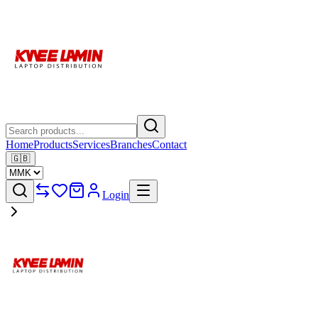
Home
Products
Services
Branches
Contact
🇬🇧
Login