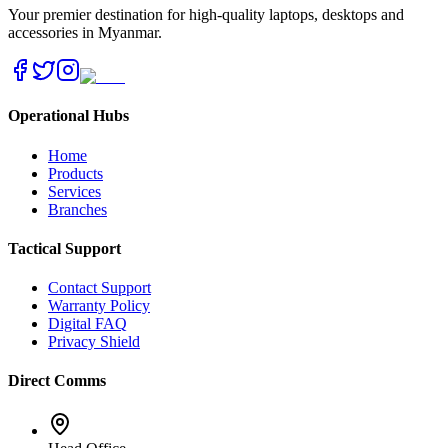
Your premier destination for high-quality laptops, desktops and
accessories in Myanmar.
Operational Hubs
Home
Products
Services
Branches
Tactical Support
Contact Support
Warranty Policy
Digital FAQ
Privacy Shield
Direct Comms