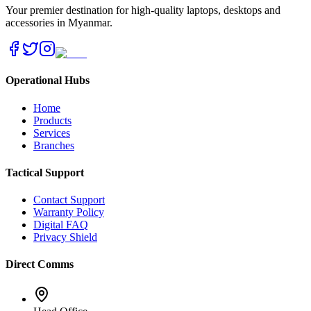
Your premier destination for high-quality laptops, desktops and
accessories in Myanmar.
Operational Hubs
Home
Products
Services
Branches
Tactical Support
Contact Support
Warranty Policy
Digital FAQ
Privacy Shield
Direct Comms