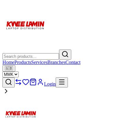
Home
Products
Services
Branches
Contact
🇬🇧
Login