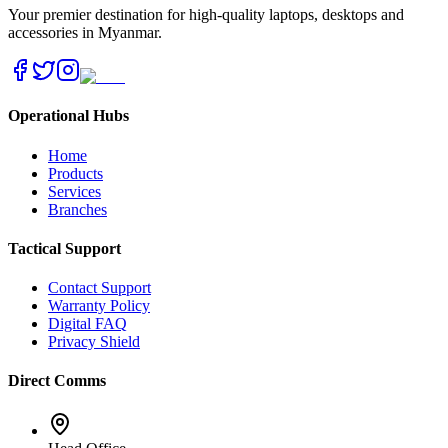
Your premier destination for high-quality laptops, desktops and
accessories in Myanmar.
Operational Hubs
Home
Products
Services
Branches
Tactical Support
Contact Support
Warranty Policy
Digital FAQ
Privacy Shield
Direct Comms