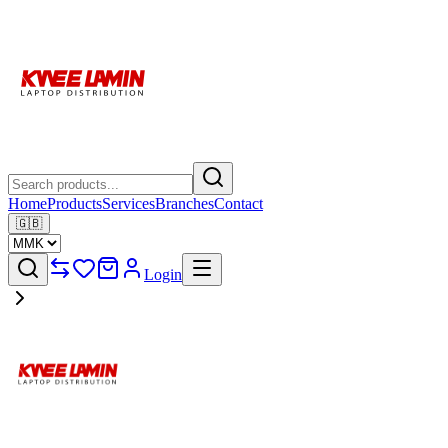
Home
Products
Services
Branches
Contact
🇬🇧
Login