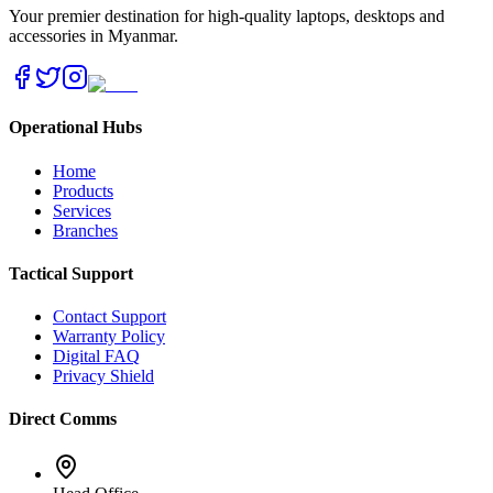
Your premier destination for high-quality laptops, desktops and
accessories in Myanmar.
Operational Hubs
Home
Products
Services
Branches
Tactical Support
Contact Support
Warranty Policy
Digital FAQ
Privacy Shield
Direct Comms