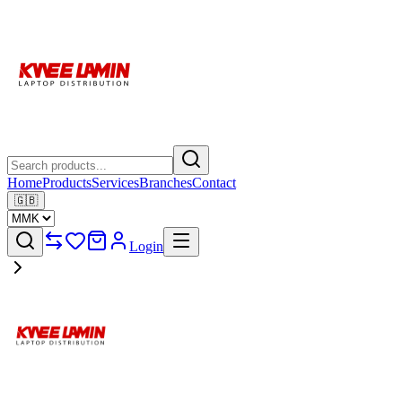
Home
Products
Services
Branches
Contact
🇬🇧
Login