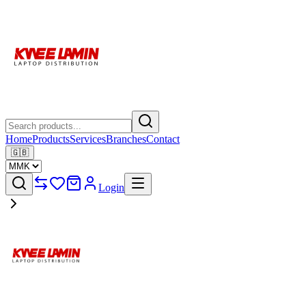
Home
Products
Services
Branches
Contact
🇬🇧
Login