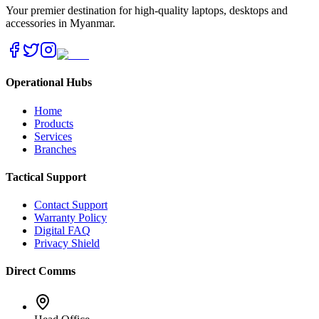
Your premier destination for high-quality laptops, desktops and
accessories in Myanmar.
Operational Hubs
Home
Products
Services
Branches
Tactical Support
Contact Support
Warranty Policy
Digital FAQ
Privacy Shield
Direct Comms