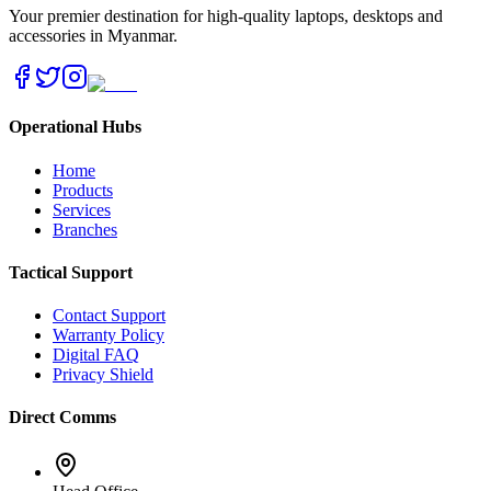
Your premier destination for high-quality laptops, desktops and
accessories in Myanmar.
Operational Hubs
Home
Products
Services
Branches
Tactical Support
Contact Support
Warranty Policy
Digital FAQ
Privacy Shield
Direct Comms