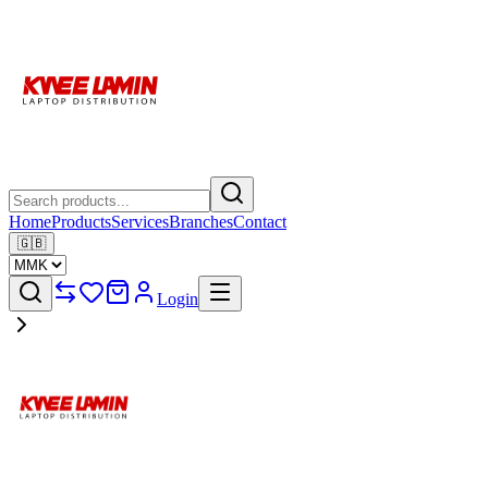
Home
Products
Services
Branches
Contact
🇬🇧
Login