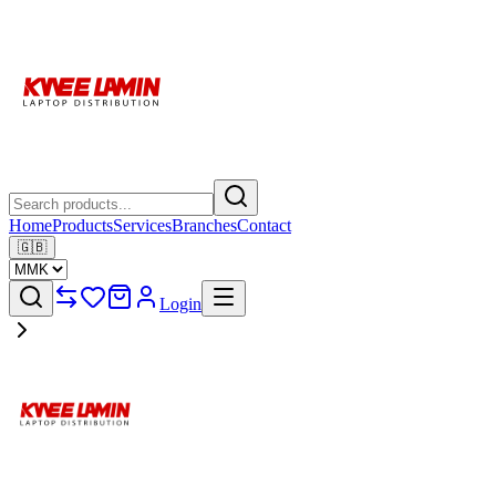
Home
Products
Services
Branches
Contact
🇬🇧
Login