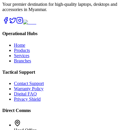
Your premier destination for high-quality laptops, desktops and
accessories in Myanmar.
Operational Hubs
Home
Products
Services
Branches
Tactical Support
Contact Support
Warranty Policy
Digital FAQ
Privacy Shield
Direct Comms