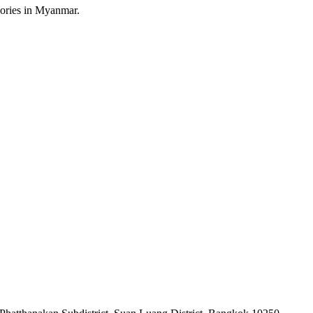
sories in Myanmar.