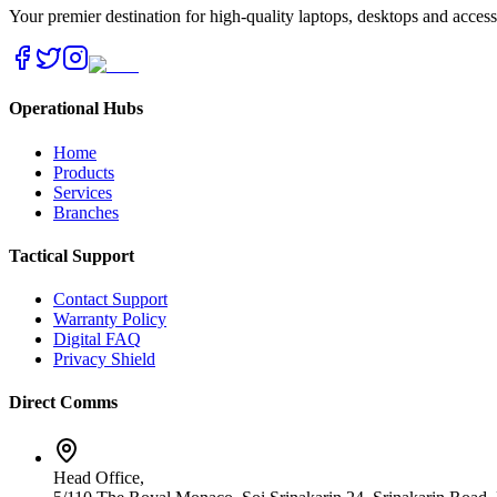
Your premier destination for high-quality laptops, desktops and acces
Operational Hubs
Home
Products
Services
Branches
Tactical Support
Contact Support
Warranty Policy
Digital FAQ
Privacy Shield
Direct Comms
Head Office,