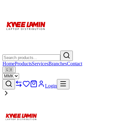
Home
Products
Services
Branches
Contact
🇬🇧
Login