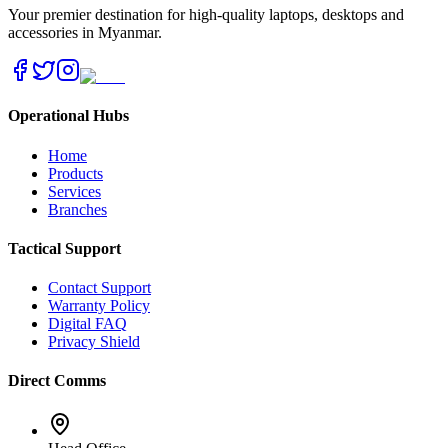
Your premier destination for high-quality laptops, desktops and
accessories in Myanmar.
Operational Hubs
Home
Products
Services
Branches
Tactical Support
Contact Support
Warranty Policy
Digital FAQ
Privacy Shield
Direct Comms