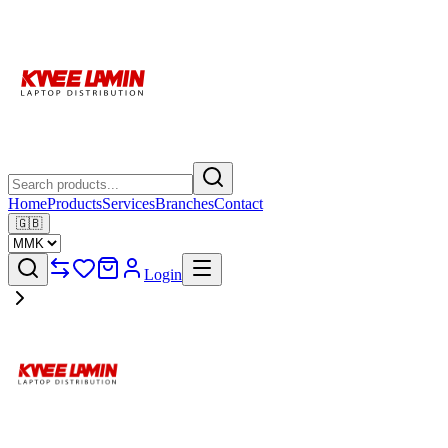
Home
Products
Services
Branches
Contact
🇬🇧
Login