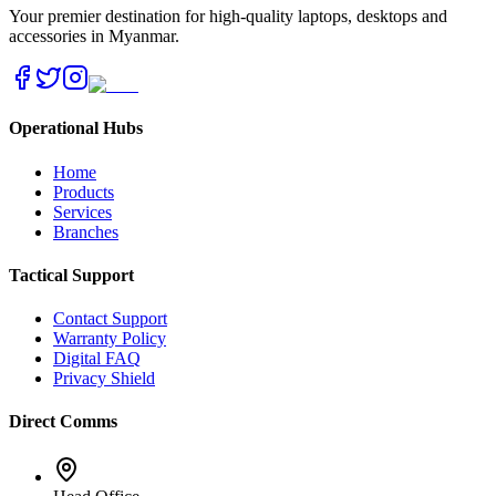
Your premier destination for high-quality laptops, desktops and
accessories in Myanmar.
Operational Hubs
Home
Products
Services
Branches
Tactical Support
Contact Support
Warranty Policy
Digital FAQ
Privacy Shield
Direct Comms