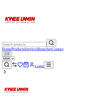
Home
Products
Services
Branches
Contact
🇬🇧
Login