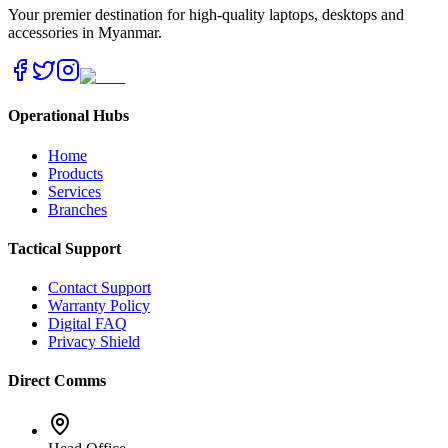
Your premier destination for high-quality laptops, desktops and
accessories in Myanmar.
Operational Hubs
Home
Products
Services
Branches
Tactical Support
Contact Support
Warranty Policy
Digital FAQ
Privacy Shield
Direct Comms