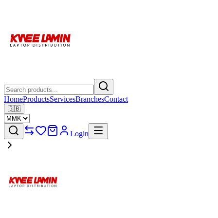
Home
Products
Services
Branches
Contact
🇬🇧
Login