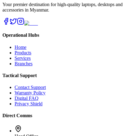
Your premier destination for high-quality laptops, desktops and
accessories in Myanmar.
Operational Hubs
Home
Products
Services
Branches
Tactical Support
Contact Support
Warranty Policy
Digital FAQ
Privacy Shield
Direct Comms