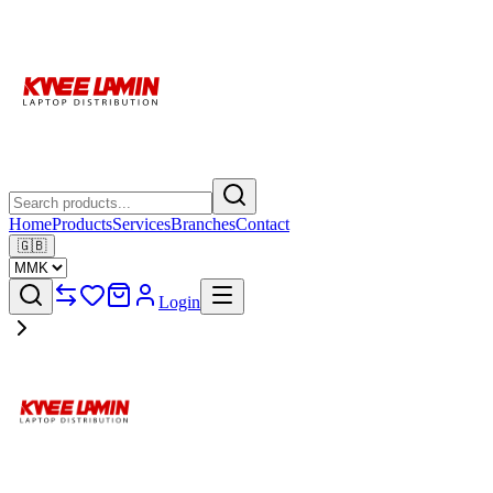
Home
Products
Services
Branches
Contact
🇬🇧
Login