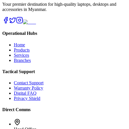
Your premier destination for high-quality laptops, desktops and
accessories in Myanmar.
Operational Hubs
Home
Products
Services
Branches
Tactical Support
Contact Support
Warranty Policy
Digital FAQ
Privacy Shield
Direct Comms