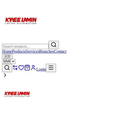
Home
Products
Services
Branches
Contact
🇬🇧
Login