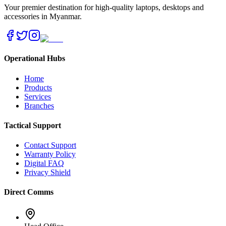
Your premier destination for high-quality laptops, desktops and
accessories in Myanmar.
Operational Hubs
Home
Products
Services
Branches
Tactical Support
Contact Support
Warranty Policy
Digital FAQ
Privacy Shield
Direct Comms