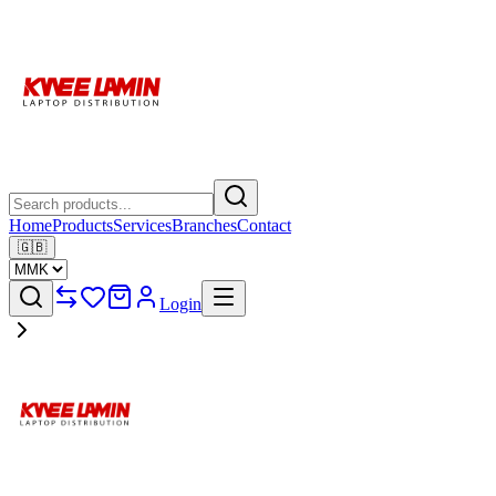
Home
Products
Services
Branches
Contact
🇬🇧
Login