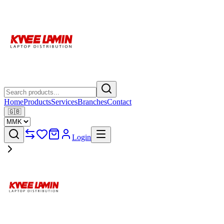
Home
Products
Services
Branches
Contact
🇬🇧
Login