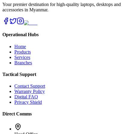
Your premier destination for high-quality laptops, desktops and
accessories in Myanmar.
Operational Hubs
Home
Products
Services
Branches
Tactical Support
Contact Support
Warranty Policy
Digital FAQ
Privacy Shield
Direct Comms