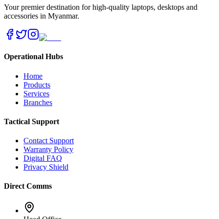
Your premier destination for high-quality laptops, desktops and
accessories in Myanmar.
Operational Hubs
Home
Products
Services
Branches
Tactical Support
Contact Support
Warranty Policy
Digital FAQ
Privacy Shield
Direct Comms