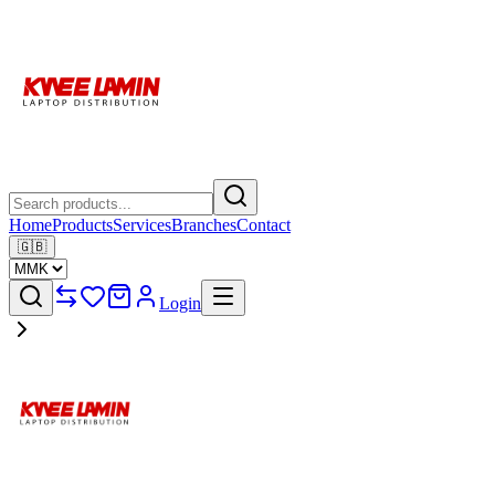
Home
Products
Services
Branches
Contact
🇬🇧
Login