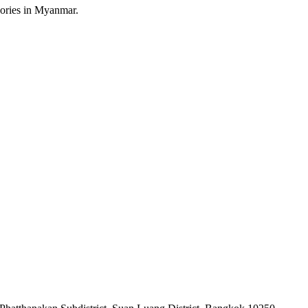
sories in Myanmar.