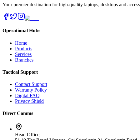
Your premier destination for high-quality laptops, desktops and acces
Operational Hubs
Home
Products
Services
Branches
Tactical Support
Contact Support
Warranty Policy
Digital FAQ
Privacy Shield
Direct Comms
Head Office,