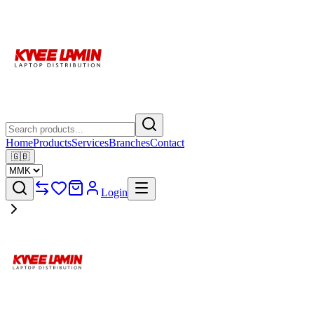
Home
Products
Services
Branches
Contact
🇬🇧
Login