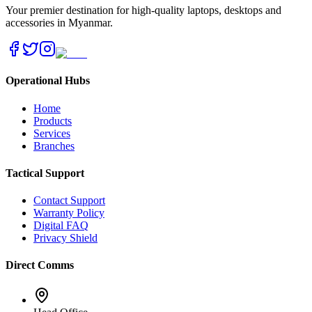
Your premier destination for high-quality laptops, desktops and
accessories in Myanmar.
Operational Hubs
Home
Products
Services
Branches
Tactical Support
Contact Support
Warranty Policy
Digital FAQ
Privacy Shield
Direct Comms