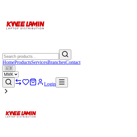
Home
Products
Services
Branches
Contact
🇬🇧
Login