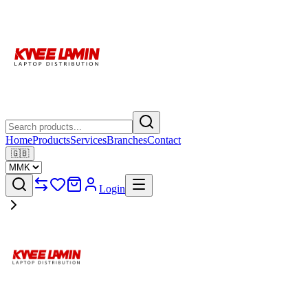
Home
Products
Services
Branches
Contact
🇬🇧
Login