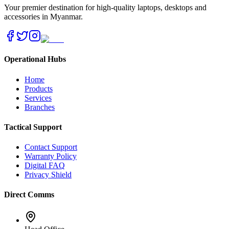
Your premier destination for high-quality laptops, desktops and
accessories in Myanmar.
Operational Hubs
Home
Products
Services
Branches
Tactical Support
Contact Support
Warranty Policy
Digital FAQ
Privacy Shield
Direct Comms