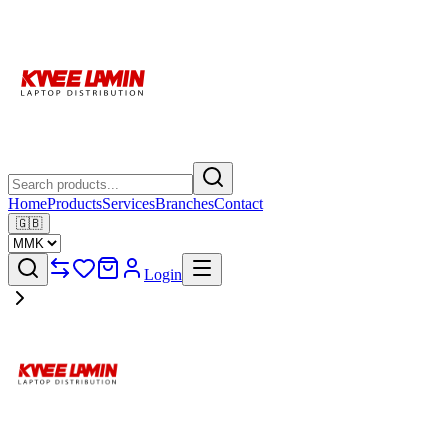
Home
Products
Services
Branches
Contact
🇬🇧
Login