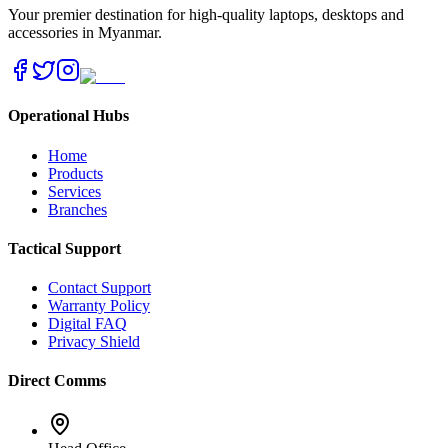
Your premier destination for high-quality laptops, desktops and
accessories in Myanmar.
Operational Hubs
Home
Products
Services
Branches
Tactical Support
Contact Support
Warranty Policy
Digital FAQ
Privacy Shield
Direct Comms