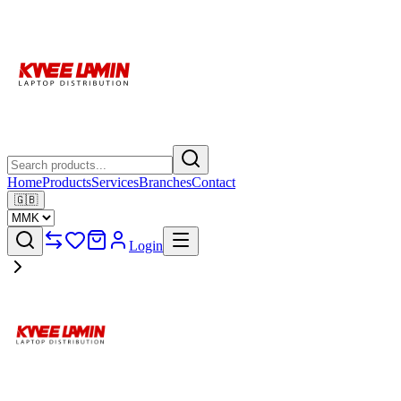
Home
Products
Services
Branches
Contact
🇬🇧
Login