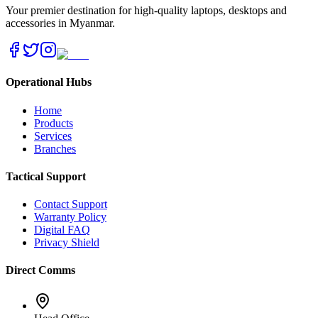
Your premier destination for high-quality laptops, desktops and
accessories in Myanmar.
Operational Hubs
Home
Products
Services
Branches
Tactical Support
Contact Support
Warranty Policy
Digital FAQ
Privacy Shield
Direct Comms