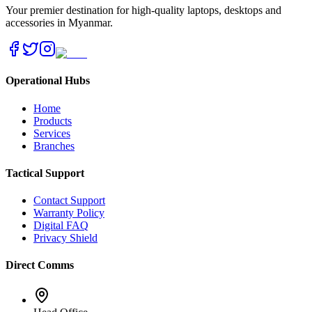
Your premier destination for high-quality laptops, desktops and
accessories in Myanmar.
Operational Hubs
Home
Products
Services
Branches
Tactical Support
Contact Support
Warranty Policy
Digital FAQ
Privacy Shield
Direct Comms