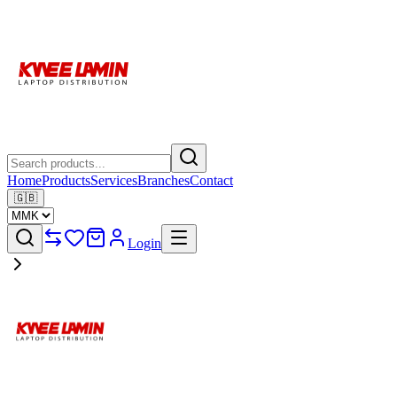
Home
Products
Services
Branches
Contact
🇬🇧
Login