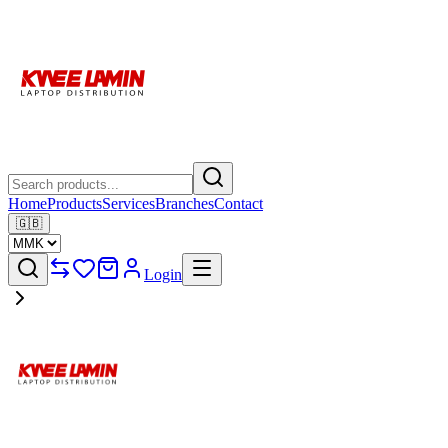
Home
Products
Services
Branches
Contact
🇬🇧
Login