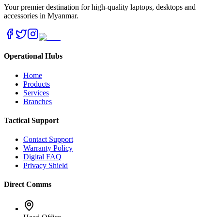
Your premier destination for high-quality laptops, desktops and
accessories in Myanmar.
Operational Hubs
Home
Products
Services
Branches
Tactical Support
Contact Support
Warranty Policy
Digital FAQ
Privacy Shield
Direct Comms