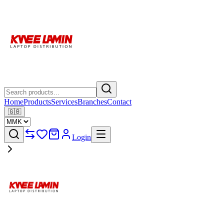
Home
Products
Services
Branches
Contact
🇬🇧
Login