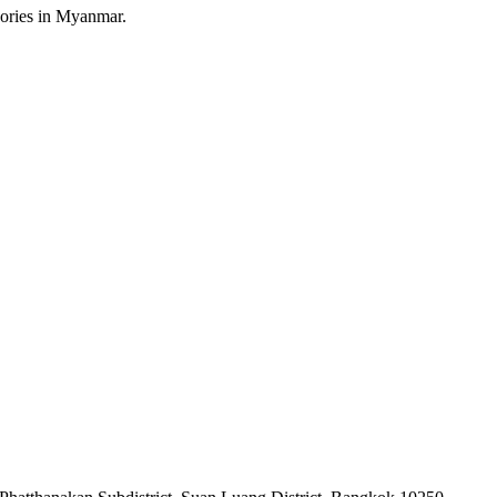
sories in Myanmar.