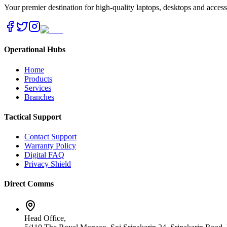
Your premier destination for high-quality laptops, desktops and acces
Operational Hubs
Home
Products
Services
Branches
Tactical Support
Contact Support
Warranty Policy
Digital FAQ
Privacy Shield
Direct Comms
Head Office,