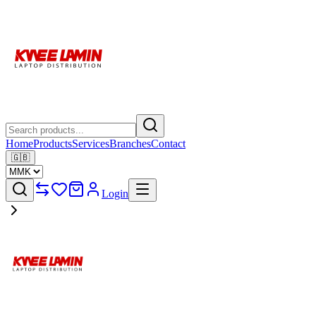
Home
Products
Services
Branches
Contact
🇬🇧
Login