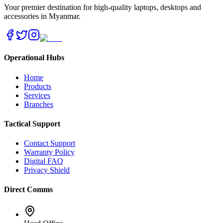
Your premier destination for high-quality laptops, desktops and
accessories in Myanmar.
Operational Hubs
Home
Products
Services
Branches
Tactical Support
Contact Support
Warranty Policy
Digital FAQ
Privacy Shield
Direct Comms