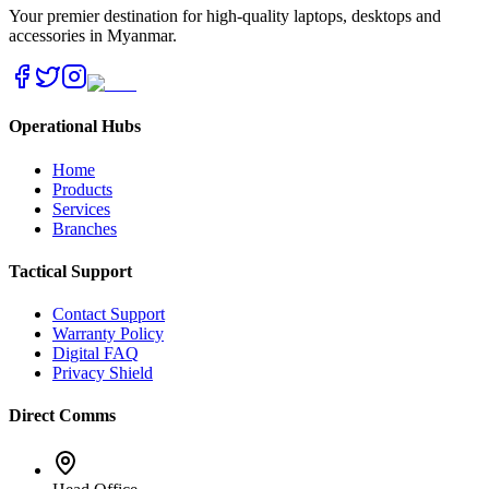
Your premier destination for high-quality laptops, desktops and
accessories in Myanmar.
Operational Hubs
Home
Products
Services
Branches
Tactical Support
Contact Support
Warranty Policy
Digital FAQ
Privacy Shield
Direct Comms