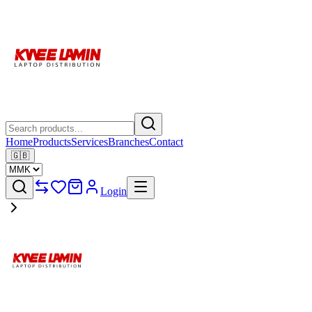
Home
Products
Services
Branches
Contact
🇬🇧
Login