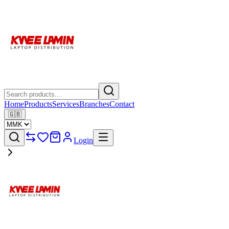
Home
Products
Services
Branches
Contact
🇬🇧
Login