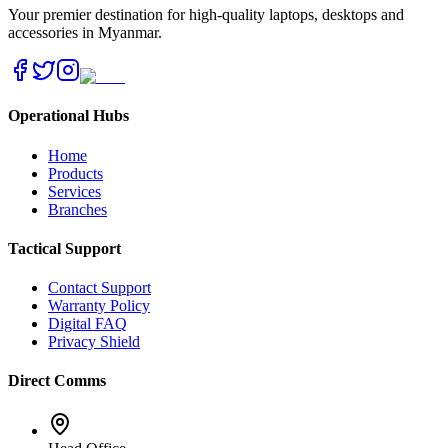
Your premier destination for high-quality laptops, desktops and
accessories in Myanmar.
Operational Hubs
Home
Products
Services
Branches
Tactical Support
Contact Support
Warranty Policy
Digital FAQ
Privacy Shield
Direct Comms