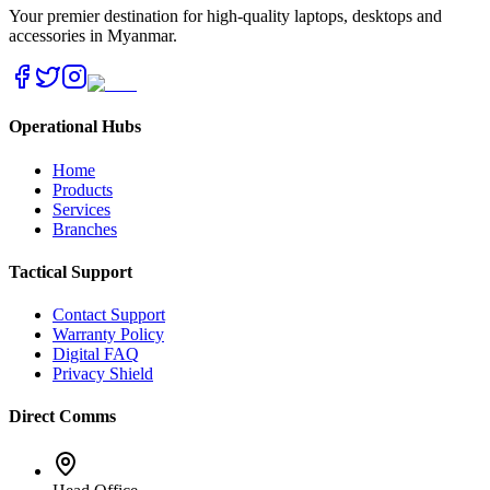
Your premier destination for high-quality laptops, desktops and
accessories in Myanmar.
Operational Hubs
Home
Products
Services
Branches
Tactical Support
Contact Support
Warranty Policy
Digital FAQ
Privacy Shield
Direct Comms