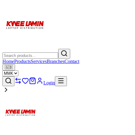
Home
Products
Services
Branches
Contact
🇬🇧
Login