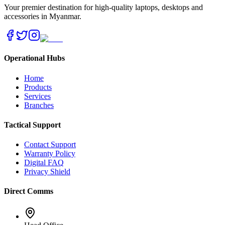
Your premier destination for high-quality laptops, desktops and
accessories in Myanmar.
Operational Hubs
Home
Products
Services
Branches
Tactical Support
Contact Support
Warranty Policy
Digital FAQ
Privacy Shield
Direct Comms