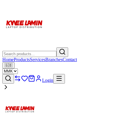
Home
Products
Services
Branches
Contact
🇬🇧
Login