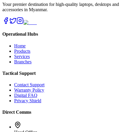
Your premier destination for high-quality laptops, desktops and
accessories in Myanmar.
Operational Hubs
Home
Products
Services
Branches
Tactical Support
Contact Support
Warranty Policy
Digital FAQ
Privacy Shield
Direct Comms