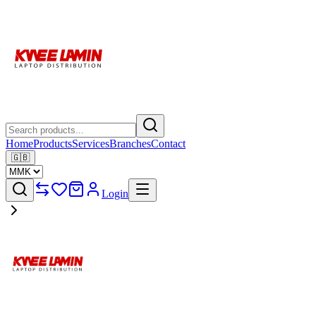
Home
Products
Services
Branches
Contact
🇬🇧
Login