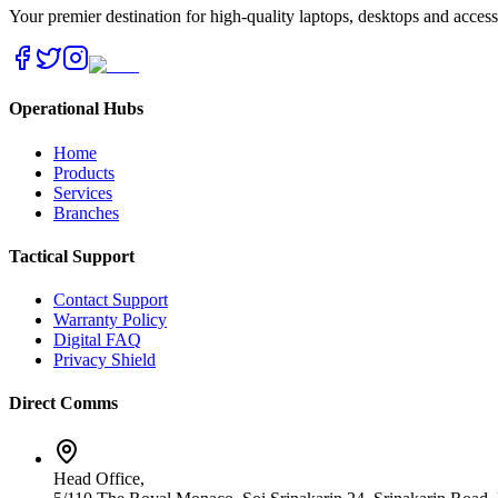
Your premier destination for high-quality laptops, desktops and acces
Operational Hubs
Home
Products
Services
Branches
Tactical Support
Contact Support
Warranty Policy
Digital FAQ
Privacy Shield
Direct Comms
Head Office,