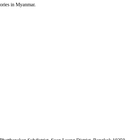
sories in Myanmar.