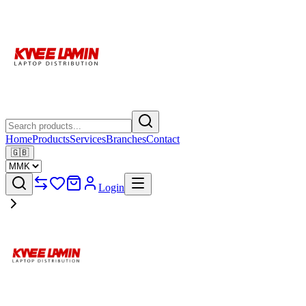
Home
Products
Services
Branches
Contact
🇬🇧
Login