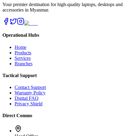
Your premier destination for high-quality laptops, desktops and
accessories in Myanmar.
Operational Hubs
Home
Products
Services
Branches
Tactical Support
Contact Support
Warranty Policy
Digital FAQ
Privacy Shield
Direct Comms