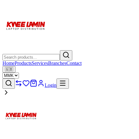
Home
Products
Services
Branches
Contact
🇬🇧
Login