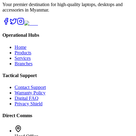
Your premier destination for high-quality laptops, desktops and
accessories in Myanmar.
Operational Hubs
Home
Products
Services
Branches
Tactical Support
Contact Support
Warranty Policy
Digital FAQ
Privacy Shield
Direct Comms