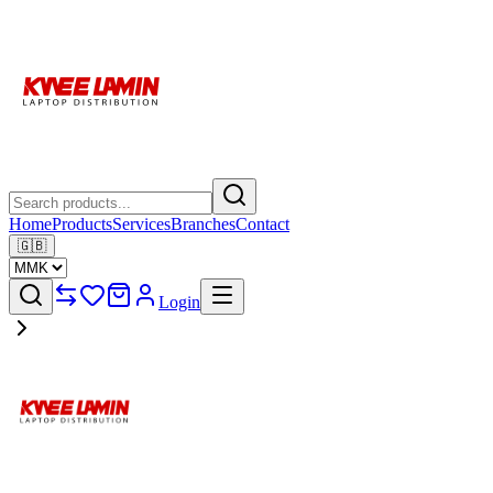
Home
Products
Services
Branches
Contact
🇬🇧
Login