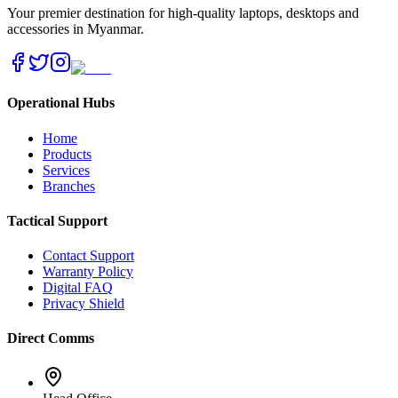
Your premier destination for high-quality laptops, desktops and
accessories in Myanmar.
Operational Hubs
Home
Products
Services
Branches
Tactical Support
Contact Support
Warranty Policy
Digital FAQ
Privacy Shield
Direct Comms