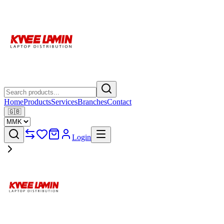
Home
Products
Services
Branches
Contact
🇬🇧
Login